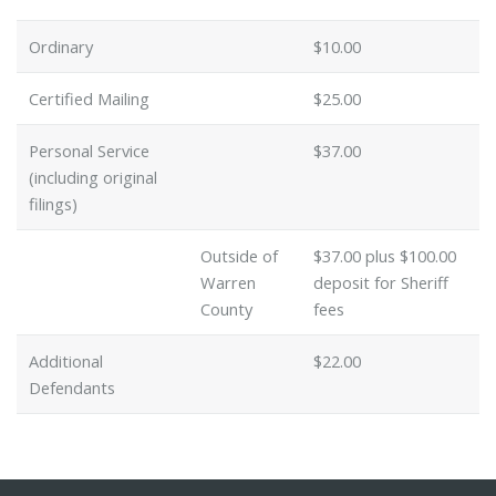
Ordinary
$10.00
Certified Mailing
$25.00
Personal Service
$37.00
(including original
filings)
Outside of
$37.00 plus $100.00
Warren
deposit for Sheriff
County
fees
Additional
$22.00
Defendants