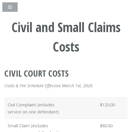
Civil and Small Claims
Costs
CIVIL COURT COSTS
Costs & Fee Schedule Effective March 1st, 2026
Civil Complaint (includes
$120.00
service on one defendant)
Small Claim (includes
$80.00