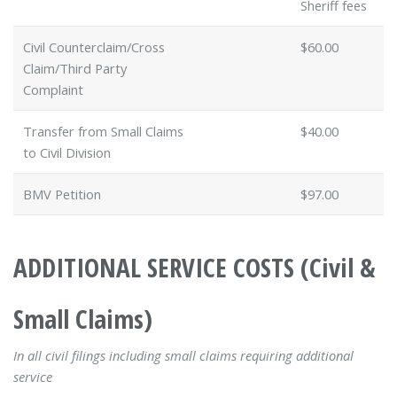
Sheriff fees
Civil Counterclaim/Cross
$60.00
Claim/Third Party
Complaint
Transfer from Small Claims
$40.00
to Civil Division
BMV Petition
$97.00
ADDITIONAL SERVICE COSTS (Civil &
Small Claims)
In all civil filings including small claims requiring additional
service