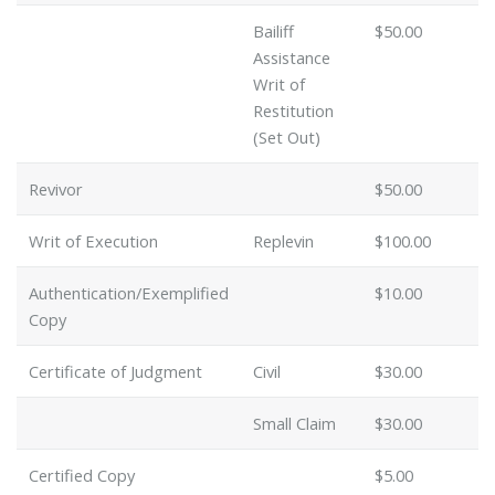
Bailiff
$50.00
Assistance
Writ of
Restitution
(Set Out)
Revivor
$50.00
Writ of Execution
Replevin
$100.00
Authentication/Exemplified
$10.00
Copy
Certificate of Judgment
Civil
$30.00
Small Claim
$30.00
Certified Copy
$5.00