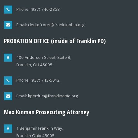
Phone: (937) 746-2858
Email: clerkofcourt@franklinohio.org
PROBATION OFFICE (inside of Franklin PD)
400 Anderson Street, Suite B,
Franklin, OH 45005
Phone: (937) 743-5012
Email: kperdue@franklinohio.org
Max Kinman Prosecuting Attorney
1 Benjamin Franklin Way,
Franklin Ohio 45005