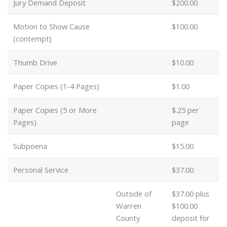
Jury Demand Deposit
$200.00
Motion to Show Cause
$100.00
(contempt)
Thumb Drive
$10.00
Paper Copies (1-4 Pages)
$1.00
Paper Copies (5 or More
$.25 per
Pages)
page
Subpoena
$15.00
Personal Service
$37.00
Outside of
$37.00 plus
Warren
$100.00
County
deposit for