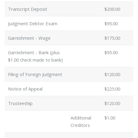
Transcript Deposit
$200.00
Judgment Debtor Exam
$95.00
Garnishment - Wage
$175.00
Garnishment - Bank (plus
$95.00
$1.00 check made to bank)
Filing of Foreign Judgment
$120.00
Notice of Appeal
$225.00
Trusteeship
$120.00
Additional
$1.00
Creditors