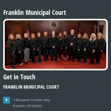
Franklin Municipal Court
Get in Touch
FRANKLIN MUNICIPAL COURT
1 Benjamin Franklin Way
Franklin, OH 45005