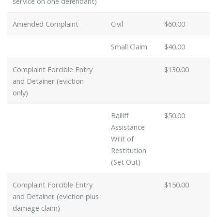
service on one defendant)
Amended Complaint
Civil
$60.00
Small Claim
$40.00
Complaint Forcible Entry
$130.00
and Detainer (eviction
only)
Bailiff
$50.00
Assistance
Writ of
Restitution
(Set Out)
Complaint Forcible Entry
$150.00
and Detainer (eviction plus
damage claim)