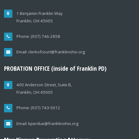
1 Benjamin Franklin Way
Franklin, OH 45005
Phone: (937) 746-2858
Email: clerkofcourt@franklinohio.org
PROBATION OFFICE (inside of Franklin PD)
400 Anderson Street, Suite B,
Franklin, OH 45005
Phone: (937) 743-5012
Email: kperdue@franklinohio.org