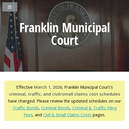
Franklin Municipal
Court
Effective
March 1, 2026
, Franklin Municipal Court's
criminal, traffic, and civil/small claims cost schedules
have changed. Please review the updated schedules on our
Traffic Bonds
,
Criminal Bonds
,
Criminal & Traffic Filing
Fees
, and
Civil & Small Claims Costs
pages.