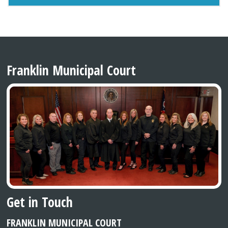
Franklin Municipal Court
Get in Touch
FRANKLIN MUNICIPAL COURT