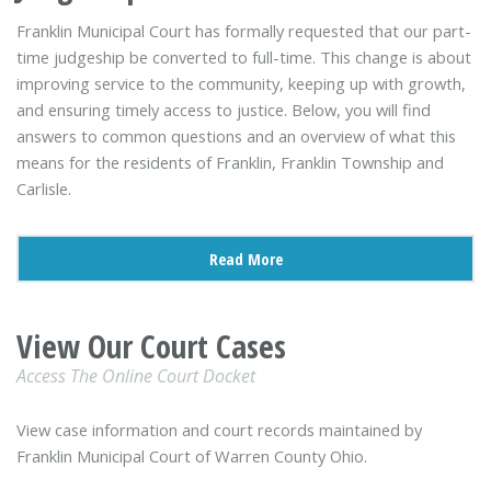
Franklin Municipal Court has formally requested that our part-
time judgeship be converted to full-time. This change is about
improving service to the community, keeping up with growth,
and ensuring timely access to justice. Below, you will find
answers to common questions and an overview of what this
means for the residents of Franklin, Franklin Township and
Carlisle.
Read More
View Our Court Cases
Access The Online Court Docket
View case information and court records maintained by
Franklin Municipal Court of Warren County Ohio.