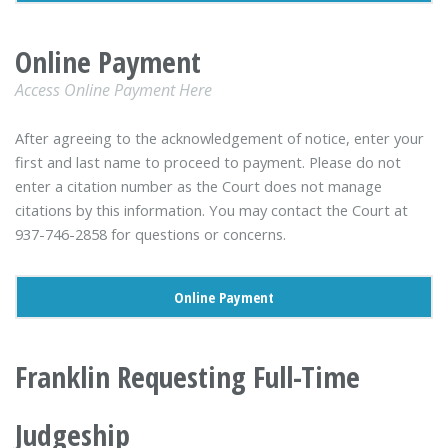
Online Payment
Access Online Payment Here
After agreeing to the acknowledgement of notice, enter your
first and last name to proceed to payment. Please do not
enter a citation number as the Court does not manage
citations by this information. You may contact the Court at
937-746-2858 for questions or concerns.
Online Payment
Franklin Requesting Full-Time
Judgeship