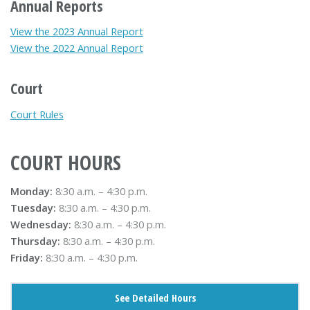
Annual Reports
View the 2023 Annual Report
View the 2022 Annual Report
Court
Court Rules
COURT HOURS
Monday:
8:30 a.m. – 4:30 p.m.
Tuesday:
8:30 a.m. – 4:30 p.m.
Wednesday:
8:30 a.m. – 4:30 p.m.
Thursday:
8:30 a.m. – 4:30 p.m.
Friday:
8:30 a.m. – 4:30 p.m.
See Detailed Hours