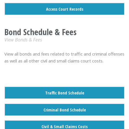
Access Court Records
Bond Schedule & Fees
View Bonds & Fees
View all bonds and fees related to traffic and criminal offenses
as well as all other civil and small claims court costs.
Traffic Bond Schedule
Criminal Bond Schedule
Civil & Small Claims Costs